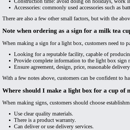
Construction time: avoid doing on holidays, work in 
Accessories: commonly used accessories such as batter
There are also a few other small factors, but with the abo
Note when ordering as a sign for a milk tea cu
When making a sign for a light box, customers need to pay
Looking for a reputable facility, capable of producin
Provide complete information to the light box sign 
Ensure agreement, design, price, reasonable delivery
With a few notes above, customers can be confident to hav
Where should I make a light box for a cup of 
When making signs, customers should choose establishmen
Use clear quality materials.
There is a product warranty.
Can deliver or use delivery services.