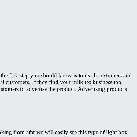
, the first step you should know is to reach customers and
ial customers. If they find your milk tea business too
ustomers to advertise the product. Advertising products
oking from afar we will easily see this type of light box