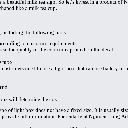
is a beautiful milk tea sign. So let’s invest in a product o
shaped like a milk tea cup.
, including the following parts:
 according to customer requirements.
a, the quality of the content is printed on the decal.
D tube
f customers need to use a light box that can use battery o
ard
ors will determine the cost:
 type of light box does not have a fixed size. It is usually
d provide full information. Particularly at Nguyen Long Adv