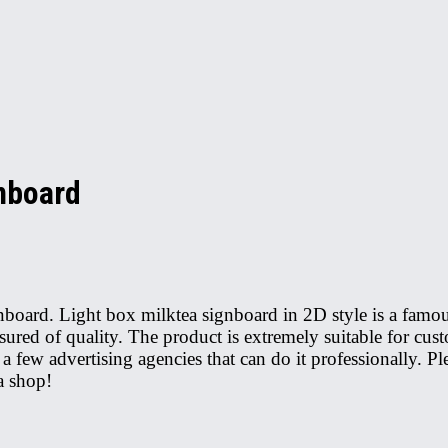
gnboard
ignboard. Light box milktea signboard in 2D style is a fam
ed of quality. The product is extremely suitable for cust
 a few advertising agencies that can do it professionally. P
a shop!