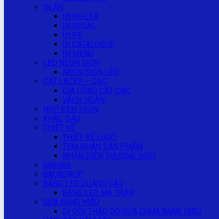
IN ẤN
IN HIFLEX
IN DECAL
IN PP
IN CATALOGUE
IN MENU
LED NEON SIGN
NEON SIGN LED
CẮT LAZER – CNC
GIA CÔNG CẮT CNC
VÁCH NGĂN
HỘP ĐÈN TRÒN
KHẮC DẤU
THIẾT KẾ
THIẾT KẾ LOGO
TEM NHÃN SẢN PHẨM
NHẬN DIỆN THƯƠNG HIỆU
Standee
BACKDROP
BẢNG LED QUẢNG CÁO
BẢNG LED MA TRẬN
SỬA BẢNG HIỆU
DI DỜI THÁO DỠ SỮA CHỮA BẢNG HIỆU