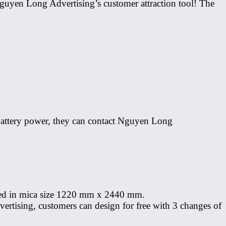
f Nguyen Long Advertising’s customer attraction tool! The
r battery power, they can contact Nguyen Long
 sized in mica size 1220 mm x 2440 mm.
ertising, customers can design for free with 3 changes of