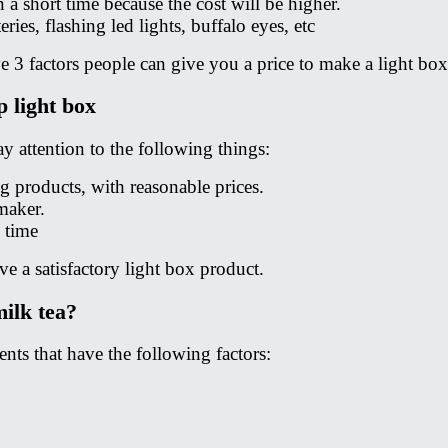
a short time because the cost will be higher.
ies, flashing led lights, buffalo eyes, etc
ve 3 factors people can give you a price to make a light box
p light box
 attention to the following things:
g products, with reasonable prices.
maker.
 time
e a satisfactory light box product.
milk tea?
ts that have the following factors: