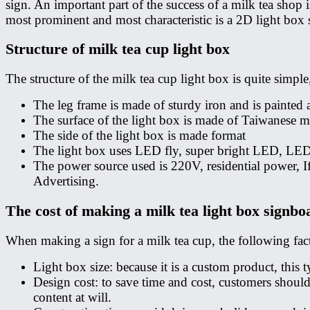
sign. An important part of the success of a milk tea shop 
most prominent and most characteristic is a 2D light box 
Structure of milk tea cup light box
The structure of the milk tea cup light box is quite simple
The leg frame is made of sturdy iron and is painted
The surface of the light box is made of Taiwanese mic
The side of the light box is made format
The light box uses LED fly, super bright LED, LE
The power source used is 220V, residential power, I
Advertising.
The cost of making a milk tea light box signbo
When making a sign for a milk tea cup, the following fact
Light box size: because it is a custom product, this
Design cost: to save time and cost, customers shoul
content at will.