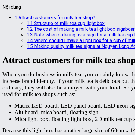
Nội dung
1
Attract customers for milk tea shop?
1.1
Structure of milk tea cup light box
1.2
The cost of making a milk tea light box signboa
1.3
Note when ordering as a sign for a milk tea cup 
1.4
Where should I make a light box for a cup of mil
1.5
Making quality milk tea signs at Nguyen Long A
Attract customers for milk tea sho
When you do business in milk tea, you certainly know that 
increase brand identity. If your milk tea is delicious but
ordinary, they will also be annoyed with your food. So you
used for milk tea shops such as:
Matrix LED board, LED panel board, LED neon sig
Alu board, mica board, floating sign
Mica light box, floating light box, 2D milk tea cup 
Because this light box has a rather large size of 60cm x 14