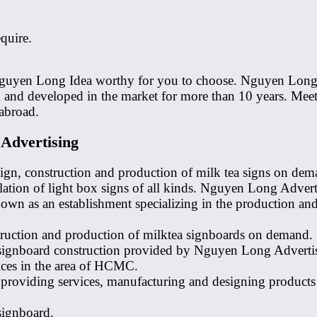
quire.
g Nguyen Long Idea worthy for you to choose. Nguyen Long 
and developed in the market for more than 10 years. Meet 
abroad.
 Advertising
ign, construction and production of milk tea signs on dema
lation of light box signs of all kinds. Nguyen Long Adverti
wn as an establishment specializing in the production and 
ruction and production of milktea signboards on demand. S
 signboard construction provided by Nguyen Long Advertis
ices in the area of ​​HCMC.
providing services, manufacturing and designing products i
signboard.