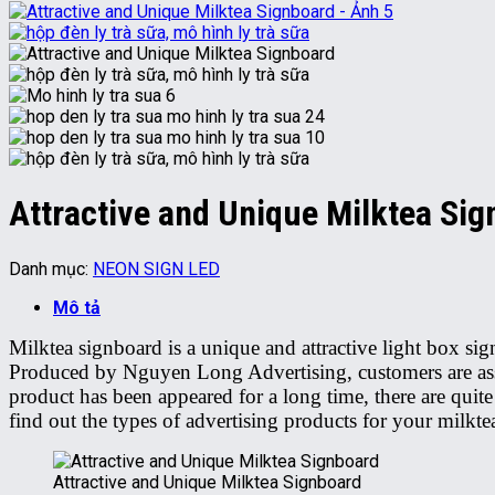
Attractive and Unique Milktea Si
Danh mục:
NEON SIGN LED
Mô tả
Milktea signboard is a unique and attractive light box s
Produced by Nguyen Long Advertising, customers are assur
product has been appeared for a long time, there are quite
find out the types of advertising products for your milkte
Attractive and Unique Milktea Signboard