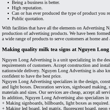
Being a business is better.
High reputation.
Can or has ever produced the type of product you re
Public quotation.
With facilities that have all the elements on Advertisin
production of advertising products. We have been formed 
a wide range of products to serve customers at home and 
Making quality milk tea signs at Nguyen Long
Nguyen Long Advertising is a unit specializing in the des
requirements of customers. Accept construction and instal
nationwide delivery. Nguyen Long Advertising is also kno
confident to have the best price.
Nguyen Long Advertising specializes in the design, const
and light boxes. Decoration services, signboard making,
materials and sizes. Our services are cheap, accept all serv
In addition, Nguyen Long Advertising also specializes in 
+ Making signboards, billboards, light boxes as required.
+ Making led board, led matrix, fluorescent board, neon 