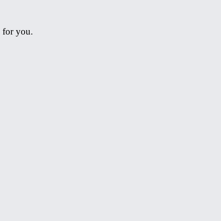
 for you.