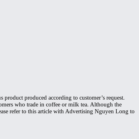
ous product produced according to customer’s request.
omers who trade in coffee or milk tea. Although the
lease refer to this article with Advertising Nguyen Long to