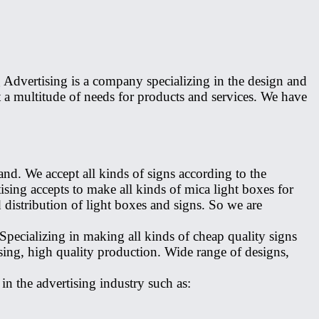
Advertising is a company specializing in the design and
a multitude of needs for products and services. We have
nd. We accept all kinds of signs according to the
sing accepts to make all kinds of mica light boxes for
distribution of light boxes and signs. So we are
pecializing in making all kinds of cheap quality signs
ing, high quality production. Wide range of designs,
n the advertising industry such as: