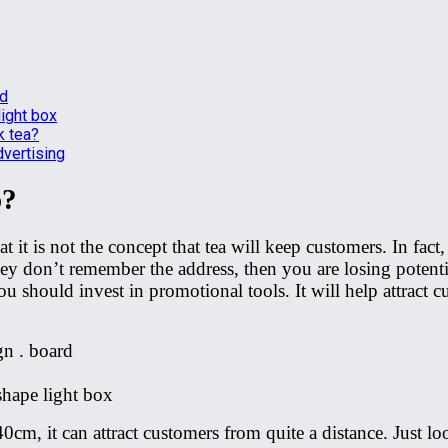
rd
light box
k tea?
dvertising
p?
it is not the concept that tea will keep customers. In fact
 they don’t remember the address, then you are losing potent
 should invest in promotional tools. It will help attract c
n . board
shape light box
0cm, it can attract customers from quite a distance. Just lo