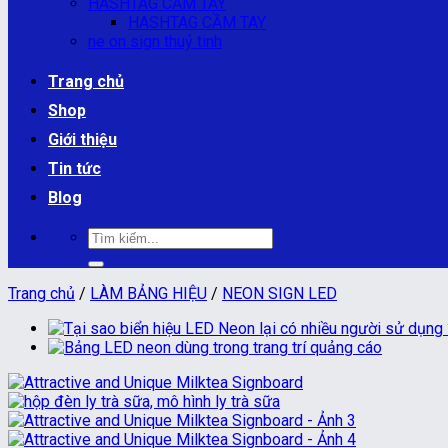
HASHTAG CẦM TAY
HASHTAG CẦM TAY
ne on sign thuỷ tinh
Trang chủ
Shop
Giới thiệu
Tin tức
Blog
Tìm
kiếm:
Trang chủ
/
LÀM BẢNG HIỆU
/
NEON SIGN LED